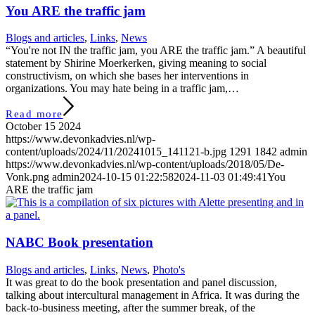
You ARE the traffic jam
Blogs and articles
,
Links
,
News
“You're not IN the traffic jam, you ARE the traffic jam.” A beautiful
statement by Shirine Moerkerken, giving meaning to social
constructivism, on which she bases her interventions in
organizations. You may hate being in a traffic jam,…
Read more
October 15 2024
https://www.devonkadvies.nl/wp-
content/uploads/2024/11/20241015_141121-b.jpg
1291
1842
admin
https://www.devonkadvies.nl/wp-content/uploads/2018/05/De-
Vonk.png
admin
2024-10-15 01:22:58
2024-11-03 01:49:41
You
ARE the traffic jam
NABC Book presentation
Blogs and articles
,
Links
,
News
,
Photo's
It was great to do the book presentation and panel discussion,
talking about intercultural management in Africa. It was during the
back-to-business meeting, after the summer break, of the