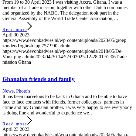
From 19 to 30 April 2023 I was visiting Accra, Ghana. I was a
member of a Trade mission, together with other Dutch companies
and organized by the NABC. The delegation took part in the
General Assembly of the World Trade Center Association,…
Read more
April 30 2023
https://www.devonkadvies.nl/wp-content/uploads/2023/05/groep-
zonder-Togbe-b.jpg
757
990
admin
https://www.devonkadvies.nl/wp-content/uploads/2018/05/De-
Vonk.png
admin
2023-04-30 14:52:00
2025-12-28 01:52:06
Trade
mission Ghana
Ghanaian friends and family
News
,
Photo's
It has been marvelous to be back in Ghana and to be able to have
face to face contacts with friends, former colleagues, partners in
crime and my Ghanaian brother. I was very happy to see everybody
is doing fine and wonderful to experience we…
Read more
April 23 2023
https://www.devonkadvies.nl/wp-content/uploads/2023/05/ghana-