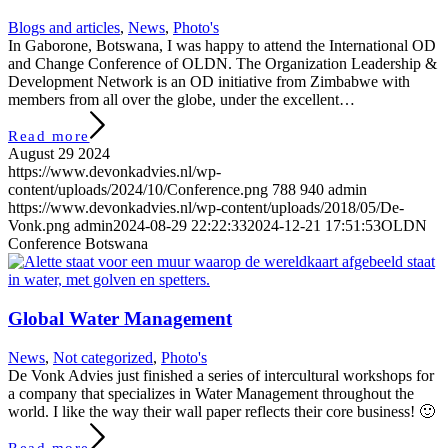
Blogs and articles
,
News
,
Photo's
In Gaborone, Botswana, I was happy to attend the International OD
and Change Conference of OLDN. The Organization Leadership &
Development Network is an OD initiative from Zimbabwe with
members from all over the globe, under the excellent…
Read more
August 29 2024
https://www.devonkadvies.nl/wp-
content/uploads/2024/10/Conference.png
788
940
admin
https://www.devonkadvies.nl/wp-content/uploads/2018/05/De-
Vonk.png
admin
2024-08-29 22:22:33
2024-12-21 17:51:53
OLDN
Conference Botswana
Global Water Management
News
,
Not categorized
,
Photo's
De Vonk Advies just finished a series of intercultural workshops for
a company that specializes in Water Management throughout the
world. I like the way their wall paper reflects their core business! 🙂
Read more