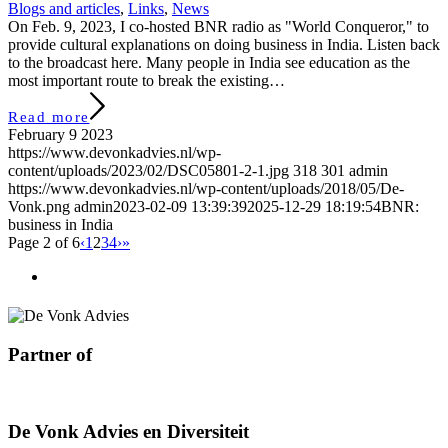
Blogs and articles
,
Links
,
News
On Feb. 9, 2023, I co-hosted BNR radio as "World Conqueror," to
provide cultural explanations on doing business in India. Listen back
to the broadcast here. Many people in India see education as the
most important route to break the existing…
Read more
February 9 2023
https://www.devonkadvies.nl/wp-
content/uploads/2023/02/DSC05801-2-1.jpg
318
301
admin
https://www.devonkadvies.nl/wp-content/uploads/2018/05/De-
Vonk.png
admin
2023-02-09 13:39:39
2025-12-29 18:19:54
BNR:
business in India
Page 2 of 6
‹
1
2
3
4
›
»
Partner of
De Vonk Advies en Diversiteit