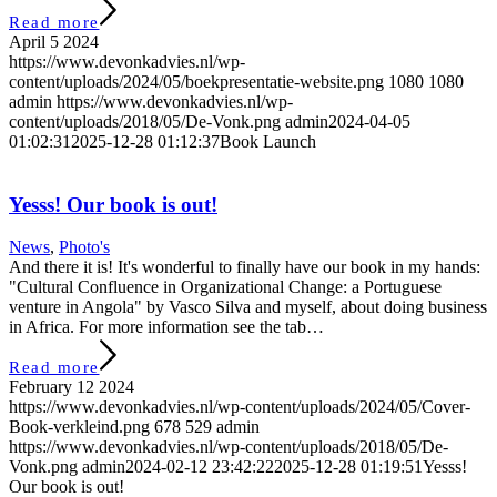
Read more
April 5 2024
https://www.devonkadvies.nl/wp-
content/uploads/2024/05/boekpresentatie-website.png
1080
1080
admin
https://www.devonkadvies.nl/wp-
content/uploads/2018/05/De-Vonk.png
admin
2024-04-05
01:02:31
2025-12-28 01:12:37
Book Launch
Yesss! Our book is out!
News
,
Photo's
And there it is! It's wonderful to finally have our book in my hands:
"Cultural Confluence in Organizational Change: a Portuguese
venture in Angola" by Vasco Silva and myself, about doing business
in Africa. For more information see the tab…
Read more
February 12 2024
https://www.devonkadvies.nl/wp-content/uploads/2024/05/Cover-
Book-verkleind.png
678
529
admin
https://www.devonkadvies.nl/wp-content/uploads/2018/05/De-
Vonk.png
admin
2024-02-12 23:42:22
2025-12-28 01:19:51
Yesss!
Our book is out!