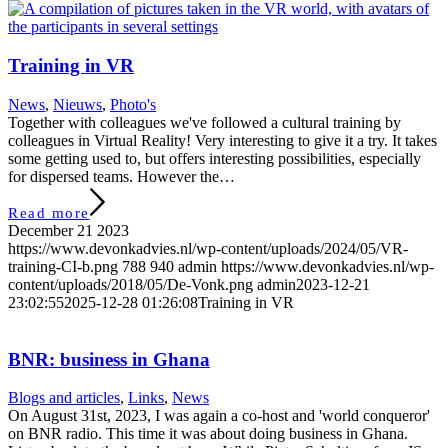
Training in VR
News
,
Nieuws
,
Photo's
Together with colleagues we've followed a cultural training by
colleagues in Virtual Reality! Very interesting to give it a try. It takes
some getting used to, but offers interesting possibilities, especially
for dispersed teams. However the…
Read more
December 21 2023
https://www.devonkadvies.nl/wp-content/uploads/2024/05/VR-
training-CI-b.png
788
940
admin
https://www.devonkadvies.nl/wp-
content/uploads/2018/05/De-Vonk.png
admin
2023-12-21
23:02:55
2025-12-28 01:26:08
Training in VR
BNR: business in Ghana
Blogs and articles
,
Links
,
News
On August 31st, 2023, I was again a co-host and 'world conqueror'
on BNR radio. This time it was about doing business in Ghana.