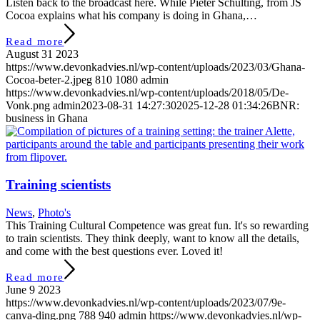
Listen back to the broadcast here. While Pieter Schulting, from JS
Cocoa explains what his company is doing in Ghana,…
Read more
August 31 2023
https://www.devonkadvies.nl/wp-content/uploads/2023/03/Ghana-
Cocoa-beter-2.jpeg
810
1080
admin
https://www.devonkadvies.nl/wp-content/uploads/2018/05/De-
Vonk.png
admin
2023-08-31 14:27:30
2025-12-28 01:34:26
BNR:
business in Ghana
Training scientists
News
,
Photo's
This Training Cultural Competence was great fun. It's so rewarding
to train scientists. They think deeply, want to know all the details,
and come with the best questions ever. Loved it!
Read more
June 9 2023
https://www.devonkadvies.nl/wp-content/uploads/2023/07/9e-
canva-ding.png
788
940
admin
https://www.devonkadvies.nl/wp-