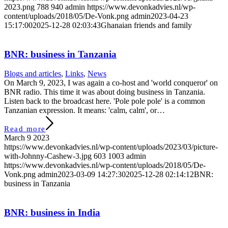
2023.png
788
940
admin
https://www.devonkadvies.nl/wp-
content/uploads/2018/05/De-Vonk.png
admin
2023-04-23
15:17:00
2025-12-28 02:03:43
Ghanaian friends and family
BNR: business in Tanzania
Blogs and articles
,
Links
,
News
On March 9, 2023, I was again a co-host and 'world conqueror' on
BNR radio. This time it was about doing business in Tanzania.
Listen back to the broadcast here. 'Pole pole pole' is a common
Tanzanian expression. It means: 'calm, calm', or…
Read more
March 9 2023
https://www.devonkadvies.nl/wp-content/uploads/2023/03/picture-
with-Johnny-Cashew-3.jpg
603
1003
admin
https://www.devonkadvies.nl/wp-content/uploads/2018/05/De-
Vonk.png
admin
2023-03-09 14:27:30
2025-12-28 02:14:12
BNR:
business in Tanzania
BNR: business in India