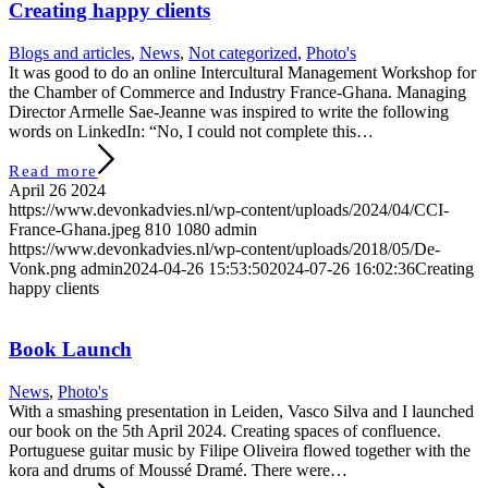
Creating happy clients
Blogs and articles
,
News
,
Not categorized
,
Photo's
It was good to do an online Intercultural Management Workshop for
the Chamber of Commerce and Industry France-Ghana. Managing
Director Armelle Sae-Jeanne was inspired to write the following
words on LinkedIn: “No, I could not complete this…
Read more
April 26 2024
https://www.devonkadvies.nl/wp-content/uploads/2024/04/CCI-
France-Ghana.jpeg
810
1080
admin
https://www.devonkadvies.nl/wp-content/uploads/2018/05/De-
Vonk.png
admin
2024-04-26 15:53:50
2024-07-26 16:02:36
Creating
happy clients
Book Launch
News
,
Photo's
With a smashing presentation in Leiden, Vasco Silva and I launched
our book on the 5th April 2024. Creating spaces of confluence.
Portuguese guitar music by Filipe Oliveira flowed together with the
kora and drums of Moussé Dramé. There were…