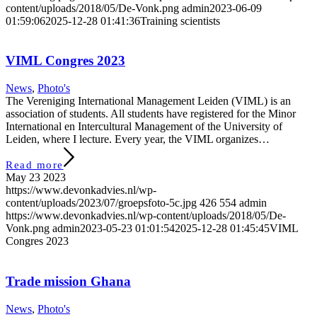
content/uploads/2018/05/De-Vonk.png
admin
2023-06-09
01:59:06
2025-12-28 01:41:36
Training scientists
VIML Congres 2023
News
,
Photo's
The Vereniging International Management Leiden (VIML) is an
association of students. All students have registered for the Minor
International en Intercultural Management of the University of
Leiden, where I lecture. Every year, the VIML organizes…
Read more
May 23 2023
https://www.devonkadvies.nl/wp-
content/uploads/2023/07/groepsfoto-5c.jpg
426
554
admin
https://www.devonkadvies.nl/wp-content/uploads/2018/05/De-
Vonk.png
admin
2023-05-23 01:01:54
2025-12-28 01:45:45
VIML
Congres 2023
Trade mission Ghana
News
,
Photo's