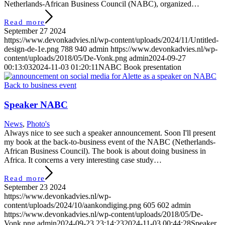
Netherlands-African Business Council (NABC), organized…
Read more
September 27 2024
https://www.devonkadvies.nl/wp-content/uploads/2024/11/Untitled-
design-de-1e.png
788
940
admin
https://www.devonkadvies.nl/wp-
content/uploads/2018/05/De-Vonk.png
admin
2024-09-27
00:13:03
2024-11-03 01:20:11
NABC Book presentation
Speaker NABC
News
,
Photo's
Always nice to see such a speaker announcement. Soon I'll present
my book at the back-to-business event of the NABC (Netherlands-
African Business Council). The book is about doing business in
Africa. It concerns a very interesting case study…
Read more
September 23 2024
https://www.devonkadvies.nl/wp-
content/uploads/2024/10/aankondiging.png
605
602
admin
https://www.devonkadvies.nl/wp-content/uploads/2018/05/De-
Vonk.png
admin
2024-09-23 23:14:23
2024-11-03 00:44:28
Speaker