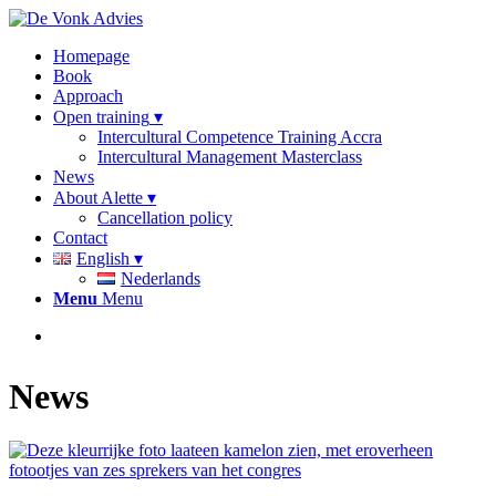
Homepage
Book
Approach
Open training
Intercultural Competence Training Accra
Intercultural Management Masterclass
News
About Alette
Cancellation policy
Contact
English
Nederlands
Menu
Menu
News