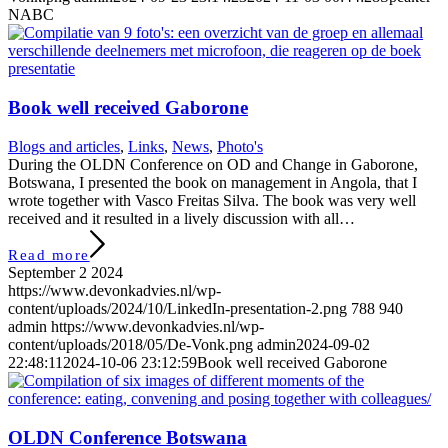
NABC
Book well received Gaborone
Blogs and articles
,
Links
,
News
,
Photo's
During the OLDN Conference on OD and Change in Gaborone,
Botswana, I presented the book on management in Angola, that I
wrote together with Vasco Freitas Silva. The book was very well
received and it resulted in a lively discussion with all…
Read more
September 2 2024
https://www.devonkadvies.nl/wp-
content/uploads/2024/10/LinkedIn-presentation-2.png
788
940
admin
https://www.devonkadvies.nl/wp-
content/uploads/2018/05/De-Vonk.png
admin
2024-09-02
22:48:11
2024-10-06 23:12:59
Book well received Gaborone
OLDN Conference Botswana