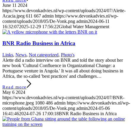
June 11 2024
https://www.devonkadvies.nl/wp-content/uploads/2024/07/Alette-
Acacia.jpeg
611
667
admin
https://www.devonkadvies.nl/wp-
content/uploads/2018/05/De-Vonk.png
admin
2024-06-11
16:32:07
2025-12-29 17:56:22
Global Water Management
BNR Radio Business in Africa
Links
,
News
,
Not categorized
,
Photo's
Alette did a radio interview on BNR and told the story about her
new book 'Cultural Confluence in Organizational Change: a
Portuguese venture in Angola.' It was all about doing business in
Africa, the so-called 'best practices' and challenges…
Read more
May 6 2024
https://www.devonkadvies.nl/wp-content/uploads/2024/07/BNR-
microphone.jpeg
1080
486
admin
https://www.devonkadvies.nl/wp-
content/uploads/2018/05/De-Vonk.png
admin
2024-05-06
16:41:46
2024-07-26 17:00:18
BNR Radio Business in Africa