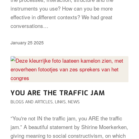
instruments you use? How can you be more
effective in different contexts? We had great
conversations…
January 25 2025
YOU ARE THE TRAFFIC JAM
BLOGS AND ARTICLES
,
LINKS
,
NEWS
“You're not IN the traffic jam, you ARE the traffic
jam.” A beautiful statement by Shirine Moerkerken,
giving meaning to social constructivism, on which