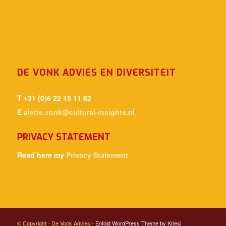
DE VONK ADVIES EN DIVERSITEIT
T +31 (0)6 22 15 11 82
E
alette.vonk@cultural-insights.nl
PRIVACY STATEMENT
Read here my
Privacy Statement
© Copyright - De Vonk Advies -
Enfold WordPress Theme by Kriesi