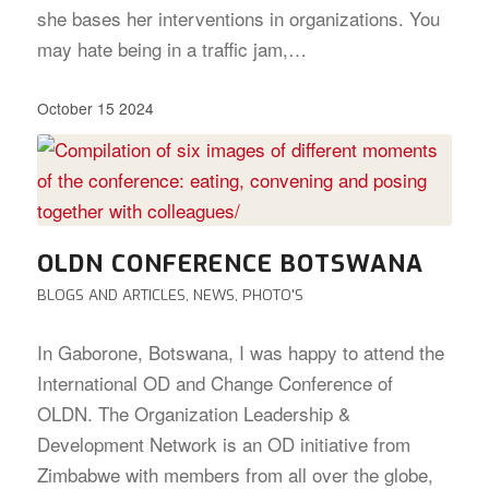
she bases her interventions in organizations. You
may hate being in a traffic jam,…
October 15 2024
OLDN CONFERENCE BOTSWANA
BLOGS AND ARTICLES
,
NEWS
,
PHOTO'S
In Gaborone, Botswana, I was happy to attend the
International OD and Change Conference of
OLDN. The Organization Leadership &
Development Network is an OD initiative from
Zimbabwe with members from all over the globe,