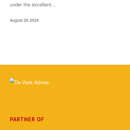
under the excellent…
August 29 2024
PARTNER OF