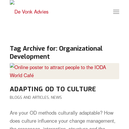
Tag Archive for:
Organizational
Development
ADAPTING OD TO CULTURE
BLOGS AND ARTICLES
,
NEWS
Are your OD methods culturally adaptable? How
does culture influence your change management,
the processes, interaction, structure and the