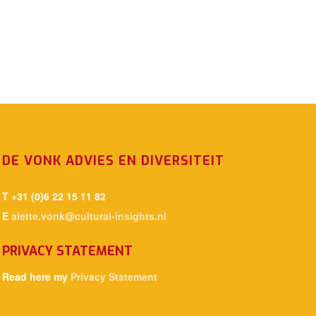
DE VONK ADVIES EN DIVERSITEIT
T +31 (0)6 22 15 11 82
E
alette.vonk@cultural-insights.nl
PRIVACY STATEMENT
Read here my
Privacy Statement