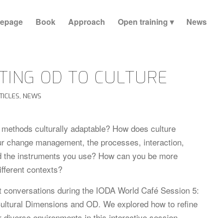
epage
Book
Approach
Open training
News
TING OD TO CULTURE
TICLES
,
NEWS
methods culturally adaptable? How does culture
ur change management, the processes, interaction,
d the instruments you use? How can you be more
different contexts?
 conversations during the IODA World Café Session 5:
ultural Dimensions and OD. We explored how to refine
r diverse environments in this interactive session