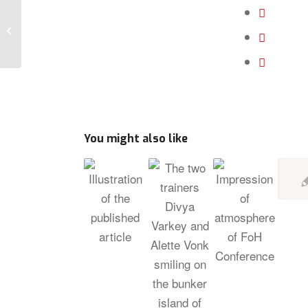
Relaunch Cooperative
You might also like