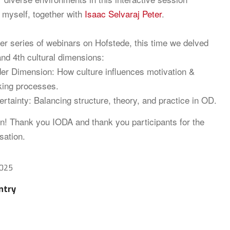
y myself, together with
Isaac Selvaraj Peter
.
ier series of webinars on Hofstede, this time we delved
and 4th cultural dimensions:
er Dimension: How culture influences motivation &
king processes.
ertainty: Balancing structure, theory, and practice in OD.
n! Thank you IODA and thank you participants for the
sation.
2025
ntry