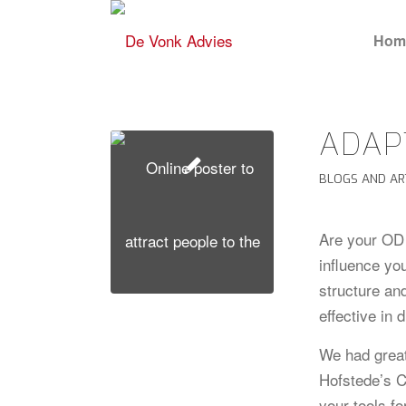
Hom
ADAP
BLOGS AND AR
Are your OD 
influence yo
structure an
effective in 
We had great
Hofstede’s C
your tools fo