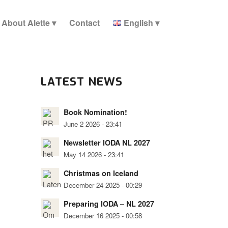
About Alette
Contact
English
LATEST NEWS
Book Nomination!
June 2 2026 - 23:41
Newsletter IODA NL 2027
May 14 2026 - 23:41
Christmas on Iceland
December 24 2025 - 00:29
Preparing IODA – NL 2027
December 16 2025 - 00:58