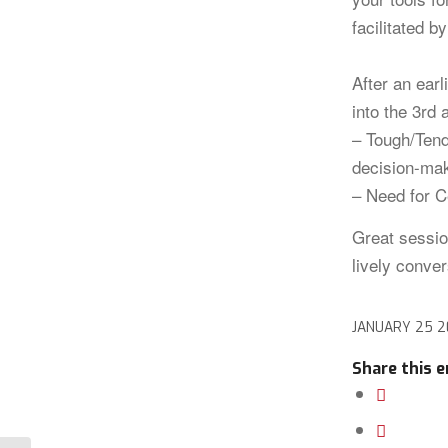
facilitated b
After an earl
into the 3rd 
– Tough/Tend
decision-ma
– Need for C
Great sessio
lively conver
JANUARY 25 
Share this e