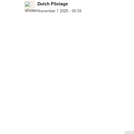
Dutch Pilotage
November 1 2025 - 00:33