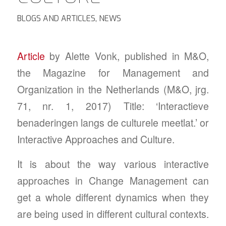
BLOGS AND ARTICLES
,
NEWS
Article
by Alette Vonk, published in M&O,
the Magazine for Management and
Organization in the Netherlands (M&O, jrg.
71, nr. 1, 2017) Title: ‘Interactieve
benaderingen langs de culturele meetlat.’ or
Interactive Approaches and Culture.
It is about the way various interactive
approaches in Change Management can
get a whole different dynamics when they
are being used in different cultural contexts.