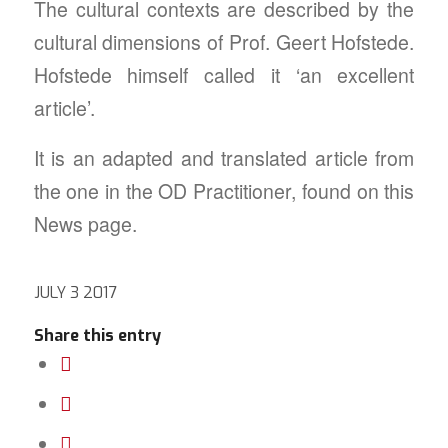
The cultural contexts are described by the
cultural dimensions of Prof. Geert Hofstede.
Hofstede himself called it ‘an excellent
article’.
It is an adapted and translated article from
the one in the OD Practitioner, found on this
News page.
JULY 3 2017
Share this entry