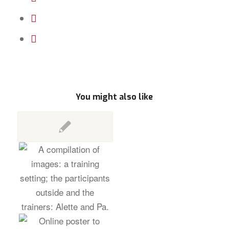
You might also like