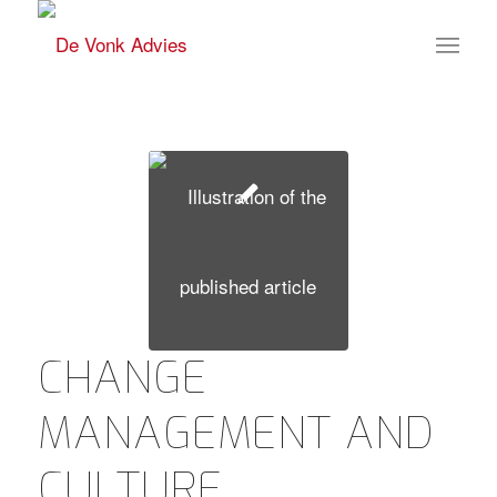
CHANGE
MANAGEMENT AND
CULTURE