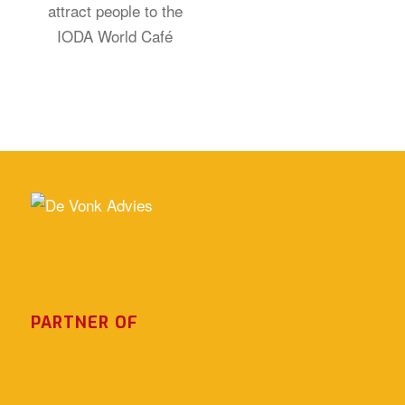
PARTNER OF