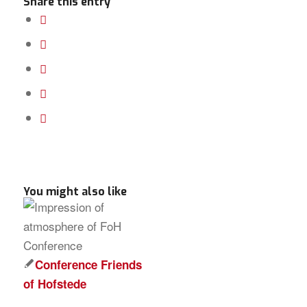
Share this entry
You might also like
Conference Friends
of Hofstede