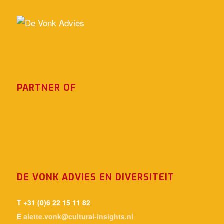
PARTNER OF
DE VONK ADVIES EN DIVERSITEIT
T +31 (0)6 22 15 11 82
E
alette.vonk@cultural-insights.nl