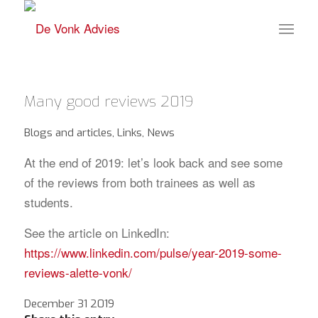
Many good reviews 2019
Blogs and articles
,
Links
,
News
At the end of 2019: let’s look back and see some
of the reviews from both trainees as well as
students.
See the article on LinkedIn:
https://www.linkedin.com/pulse/year-2019-some-
reviews-alette-vonk/
December 31 2019