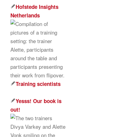
Hofstede Insights
Netherlands
Training scientists
Yesss! Our book is
out!