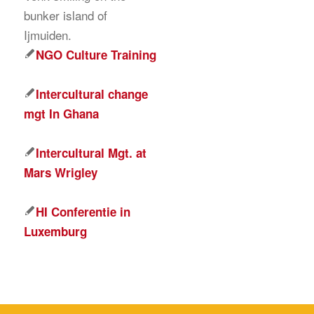
NGO Culture Training
Intercultural change
mgt In Ghana
Intercultural Mgt. at
Mars Wrigley
HI Conferentie in
Luxemburg