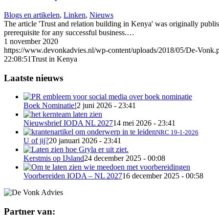
Blogs en artikelen
,
Linken
,
Nieuws
The article 'Trust and relation building in Kenya' was originally pub
prerequisite for any successful business.…
1 november 2020
https://www.devonkadvies.nl/wp-content/uploads/2018/05/De-Vonk.
22:08:51
Trust in Kenya
Laatste nieuws
Boek Nominatie!
2 juni 2026 - 23:41
Nieuwsbrief IODA NL 2027
14 mei 2026 - 23:41
NRC 19-1-2026
U of jij?
20 januari 2026 - 23:41
Kerstmis op IJsland
24 december 2025 - 00:08
Voorbereiden IODA – NL 2027
16 december 2025 - 00:58
Partner van: