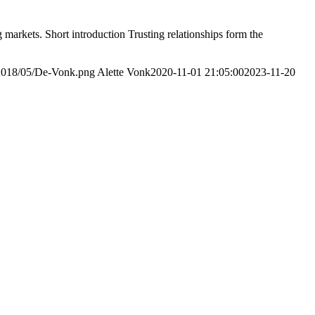
markets. Short introduction Trusting relationships form the
/2018/05/De-Vonk.png
Alette Vonk
2020-11-01 21:05:00
2023-11-20