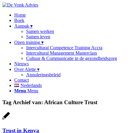
Home
Boek
Aanpak
Samen werken
Samen leven
Open training
Intercultural Competence Training Accra
Intercultural Management Masterclass
Cultuur & Communicatie in de gezondheidszorg
Nieuws
Over Alette
Annuleringsbeleid
Contact
Nederlands
Menu
Menu
Tag Archief van:
African Culture Trust
Trust in Kenya