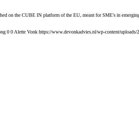
lished on the CUBE IN platform of the EU, meant for SME's in emerging 
png
0
0
Alette Vonk
https://www.devonkadvies.nl/wp-content/uploads