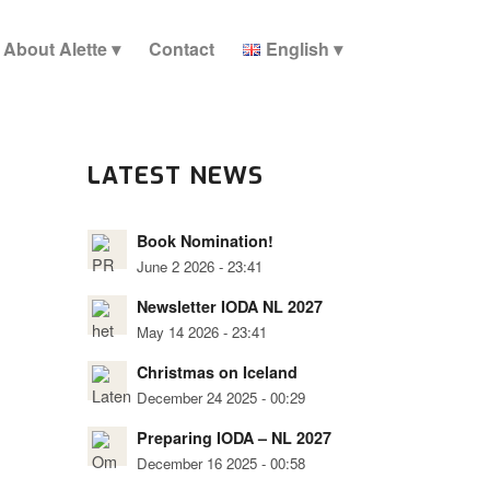
About Alette
Contact
English
LATEST NEWS
Book Nomination!
June 2 2026 - 23:41
Newsletter IODA NL 2027
May 14 2026 - 23:41
Christmas on Iceland
December 24 2025 - 00:29
Preparing IODA – NL 2027
December 16 2025 - 00:58