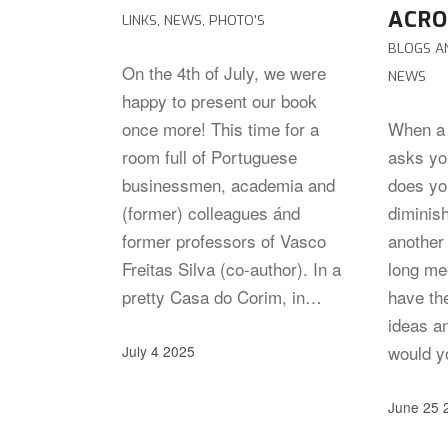
ACRO
LINKS
,
NEWS
,
PHOTO'S
BLOGS A
On the 4th of July, we were
NEWS
happy to present our book
once more! This time for a
When a 
room full of Portuguese
asks you
businessmen, academia and
does you
(former) colleagues ánd
diminis
former professors of Vasco
another 
Freitas Silva (co-author). In a
long me
pretty Casa do Corim, in…
have the
ideas an
would y
July 4 2025
June 25 