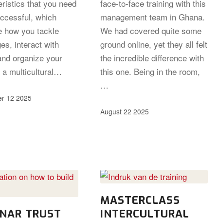
ristics that you need
face-to-face training with this
uccessful, which
management team in Ghana.
e how you tackle
We had covered quite some
es, interact with
ground online, yet they all felt
and organize your
the incredible difference with
 a multicultural…
this one. Being in the room,
…
r 12 2025
August 22 2025
MASTERCLASS
NAR TRUST
INTERCULTURAL