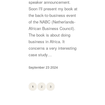
speaker announcement.
Soon I'll present my book at
the back-to-business event
of the NABC (Netherlands-
African Business Council).
The book is about doing
business in Africa. It
concerns a very interesting
case study…
September 23 2024
2
3
1