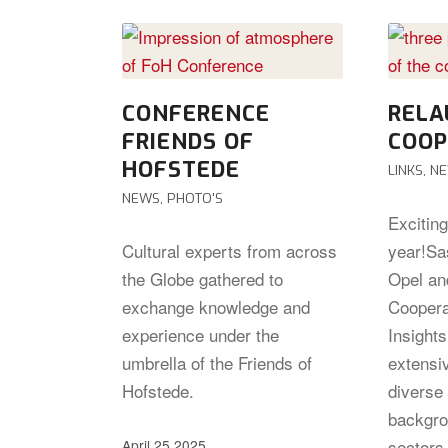
CONFERENCE
RELA
FRIENDS OF
COOP
HOFSTEDE
LINKS
,
N
NEWS
,
PHOTO'S
Excitin
Cultural experts from across
year!Sa
the Globe gathered to
Opel an
exchange knowledge and
Coopera
experience under the
Insight
umbrella of the Friends of
extensi
Hofstede.
diverse 
backgro
sectors,
April 25 2025