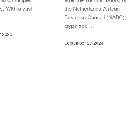
s. With a vast
the Netherlands-African
k…
Business Council (NABC),
organized…
2 2025
September 27 2024