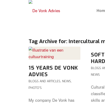
Hom
Tag Archive for:
Intercultural
SOFT
HARD
15 YEARS DE VONK
BLOGS A
ADVIES
NEWS
BLOGS AND ARTICLES
,
NEWS
,
Cultura
PHOTO'S
classifi
My company De Vonk has
skills a