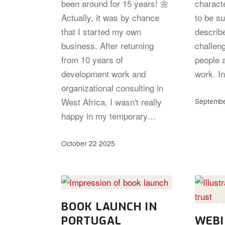
been around for 15 years! 🌼
characte
Actually, it was by chance
to be s
that I started my own
describ
business. After returning
challeng
from 10 years of
people 
development work and
work. In
organizational consulting in
West Africa, I wasn't really
Septembe
happy in my temporary…
October 22 2025
BOOK LAUNCH IN
PORTUGAL
WEBI