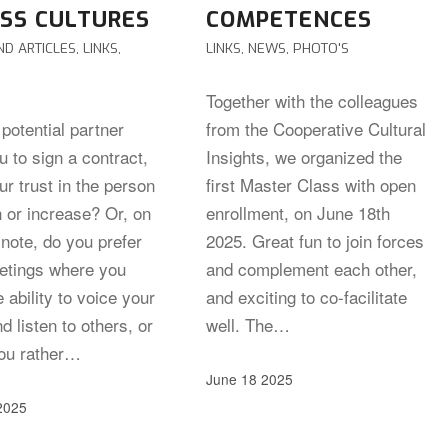
SS CULTURES
COMPETENCES
ND ARTICLES
,
LINKS
,
LINKS
,
NEWS
,
PHOTO'S
Together with the colleagues
potential partner
from the Cooperative Cultural
 to sign a contract,
Insights, we organized the
r trust in the person
first Master Class with open
h or increase? Or, on
enrollment, on June 18th
note, do you prefer
2025. Great fun to join forces
etings where you
and complement each other,
 ability to voice your
and exciting to co-facilitate
d listen to others, or
well. The…
ou rather…
June 18 2025
2025