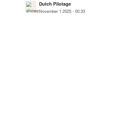
Dutch Pilotage
November 1 2025 - 00:33