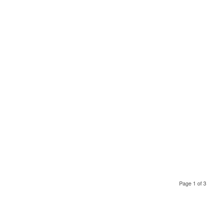
Page 1 of 3