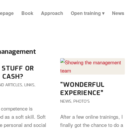
epage
Book
Approach
Open training
News
 management
 STUFF OR
 CASH?
“WONDERFUL
ND ARTICLES
,
LINKS
,
EXPERIENCE”
NEWS
,
PHOTO'S
l competence is
ed as a soft skill. Soft
After a few online trainings, I
re personal and social
finally got the chance to do a