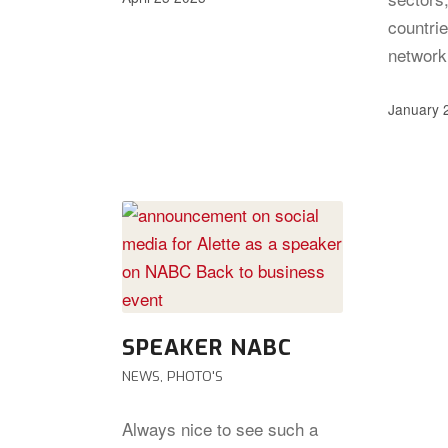
countrie
networ
January 
SPEAKER NABC
NEWS
,
PHOTO'S
Always nice to see such a