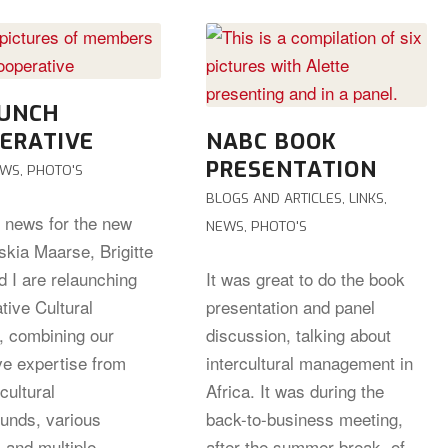
UNCH
ERATIVE
NABC BOOK
PRESENTATION
EWS
,
PHOTO'S
BLOGS AND ARTICLES
,
LINKS
,
g news for the new
NEWS
,
PHOTO'S
skia Maarse, Brigitte
d I are relaunching
It was great to do the book
tive Cultural
presentation and panel
s, combining our
discussion, talking about
ve expertise from
intercultural management in
cultural
Africa. It was during the
unds, various
back-to-business meeting,
 and multiple
after the summer break, of