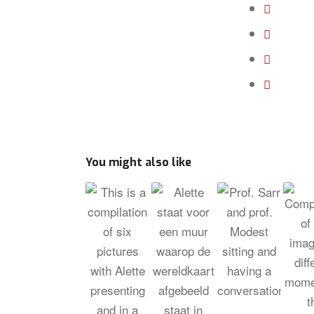
You might also like