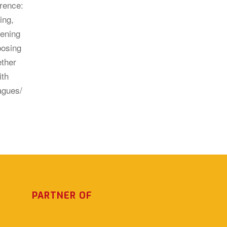
PARTNER OF