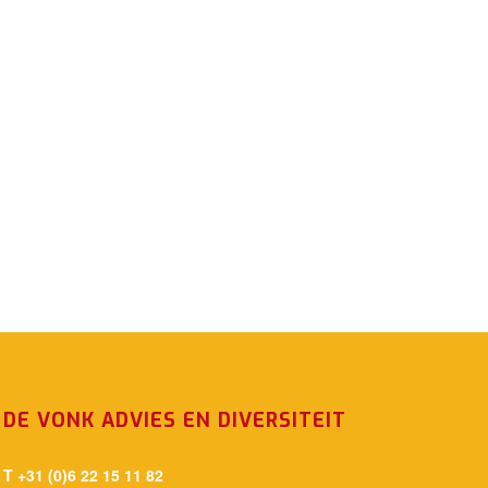
DE VONK ADVIES EN DIVERSITEIT
T +31 (0)6 22 15 11 82