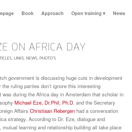
epage
Book
Approach
Open training
News
ZE ON AFRICA DAY
TICLES
,
LINKS
,
NEWS
,
PHOTO'S
tch government is discussing huge cuts in development
y the ruling parties don’t ignore this interesting
It was during the Africa day in Amsterdam that scholar in
losophy
Michael Eze, Dr.Phil, Ph.D
. and the Secretary
oreign Affairs
Christiaan Rebergen
had a conversation
rica strategy. According to Dr. Eze, dialogue and
, mutual learning and relationship building all take place