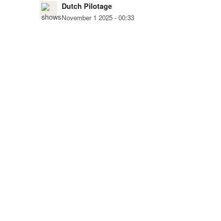
Dutch Pilotage
November 1 2025 - 00:33