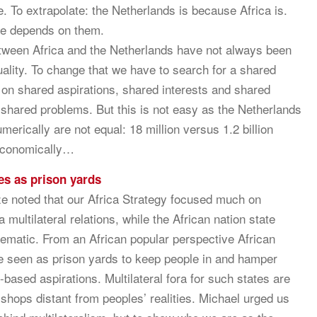
. To extrapolate: the Netherlands is because Africa is.
ce depends on them.
tween Africa and the Netherlands have not always been
ality. To change that we have to search for a shared
 on shared aspirations, shared interests and shared
r shared problems. But this is not easy as the Netherlands
merically are not equal: 18 million versus 1.2 billion
economically…
es as prison yards
e noted that our Africa Strategy focused much on
 multilateral relations, while the African nation state
blematic. From an African popular perspective African
e seen as prison yards to keep people in and hamper
y-based aspirations. Multilateral fora for such states are
 shops distant from peoples’ realities. Michael urged us