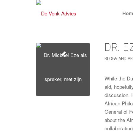
Hom
DR. E
BLOGS AND AR
While the Du
aid, hopefull
discussion. 
African Phi
General of F
about the Af
collaboration