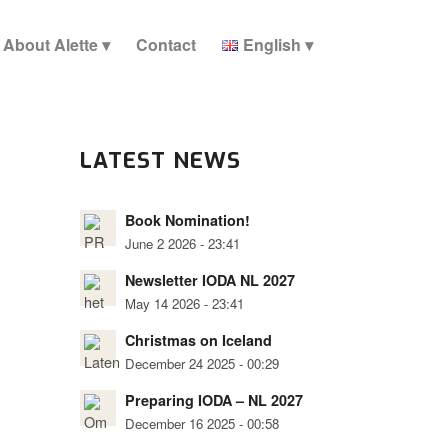
About Alette
Contact
English
LATEST NEWS
Book Nomination!
June 2 2026 - 23:41
Newsletter IODA NL 2027
May 14 2026 - 23:41
Christmas on Iceland
December 24 2025 - 00:29
Preparing IODA – NL 2027
December 16 2025 - 00:58