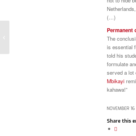
not to hide 
Netherlands, 
(…)
Permanent 
The role of the Jester
The conclusi
is essential 
told his stud
formulate an
served a lot
Mbikayi
remi
kahawa!”
NOVEMBER 16
Share this e