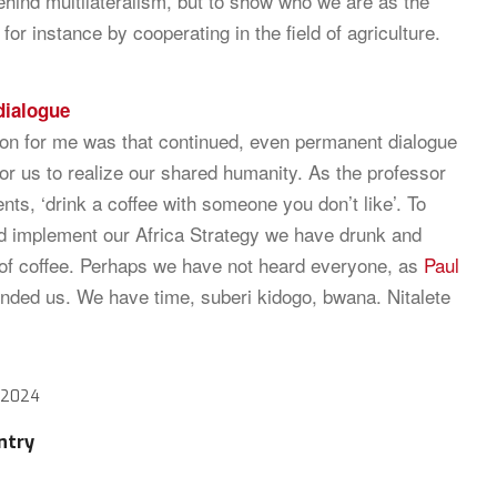
behind multilateralism, but to show who we are as the
for instance by cooperating in the field of agriculture.
dialogue
on for me was that continued, even permanent dialogue
for us to realize our shared humanity. As the professor
ents, ‘drink a coffee with someone you don’t like’. To
d implement our Africa Strategy we have drunk and
 of coffee. Perhaps we have not heard everyone, as
Paul
nded us. We have time, suberi kidogo, bwana. Nitalete
 2024
ntry