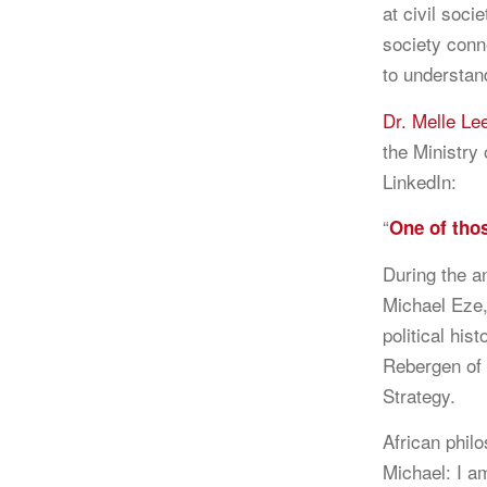
at civil soci
society conn
to understan
Dr. Melle Le
the Ministry
LinkedIn:
“
One of tho
During the a
Michael Eze,
political his
Rebergen of 
Strategy.
African phil
Michael: I a