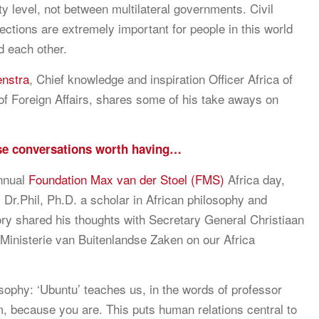
ety level, not between multilateral governments. Civil
ections are extremely important for people in this world
d each other.
enstra
, Chief knowledge and inspiration Officer Africa of
 of Foreign Affairs, shares some of his take aways on
se conversations worth having…
nnual
Foundation Max van der Stoel (FMS)
Africa day,
 Dr.Phil, Ph.D. a scholar in African philosophy and
tory shared his thoughts with Secretary General Christiaan
Ministerie van Buitenlandse Zaken on our Africa
osophy: ‘Ubuntu’ teaches us, in the words of professor
m, because you are. This puts human relations central to