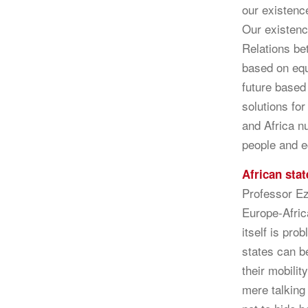
our existence
Our existen
Relations be
based on equ
future based
solutions fo
and Africa nu
people and 
African stat
Professor Ez
Europe-Africa
itself is pro
states can b
their mobilit
mere talking