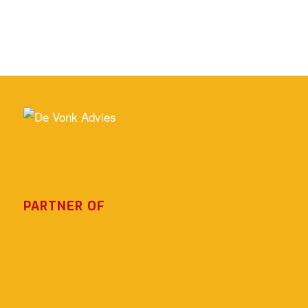
PARTNER OF