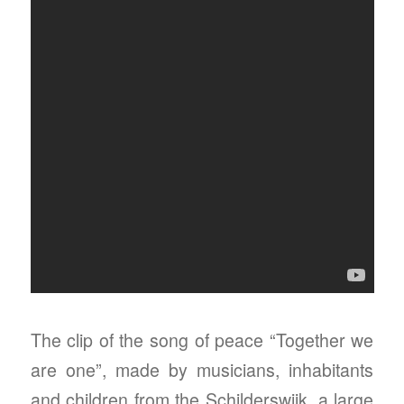
The clip of the song of peace “Together we
are one”, made by musicians, inhabitants
and children from the Schilderswijk, a large