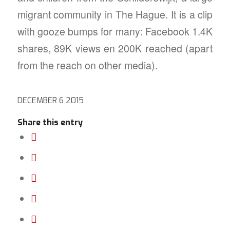
migrant community in The Hague. It is a clip
with gooze bumps for many: Facebook 1.4K
shares, 89K views en 200K reached (apart
from the reach on other media).
DECEMBER 6 2015
Share this entry