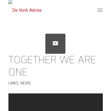
TOGETHER WE ARE
ONE
LINKS
,
NEWS