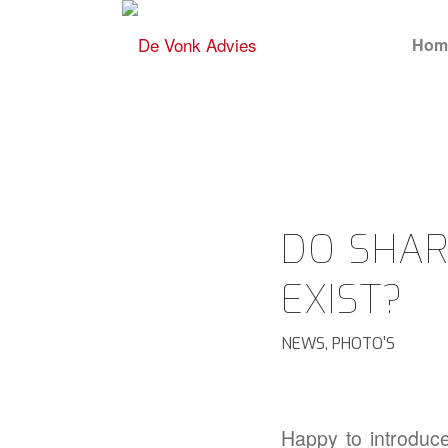
Hom
DO SHAR
EXIST?
NEWS
,
PHOTO'S
Happy to introduc