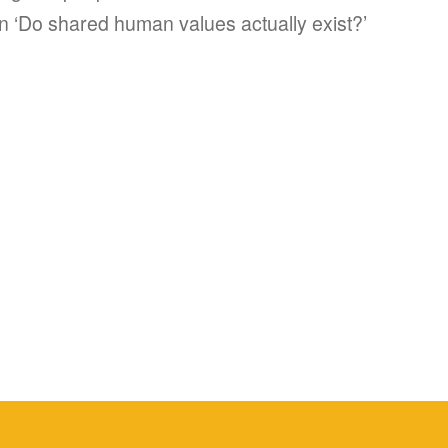
n ‘Do shared human values actually exist?’