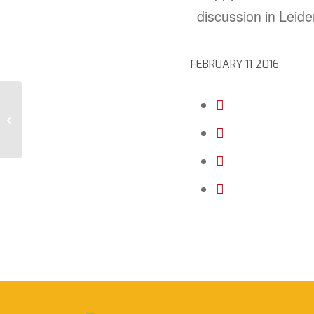
discussion in Leide
FEBRUARY 11 2016
Together we are one