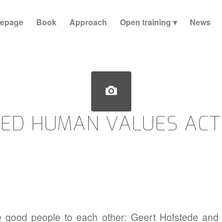
epage
Book
Approach
Open training
News
ED HUMAN VALUES ACT
e good people to each other: Geert Hofstede and