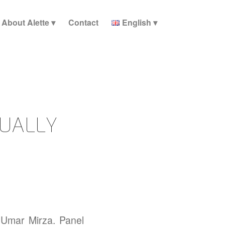
About Alette
Contact
English
UALLY
 Umar Mirza. Panel