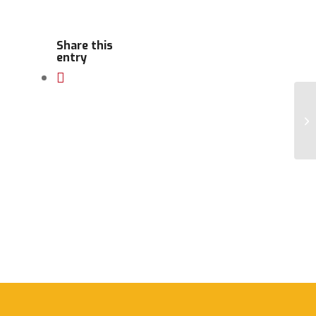
Share this
entry