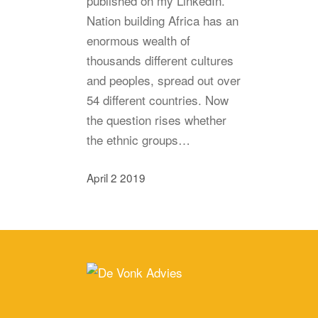
published on my LinkedIn.
Nation building Africa has an
enormous wealth of
thousands different cultures
and peoples, spread out over
54 different countries. Now
the question rises whether
the ethnic groups…
April 2 2019