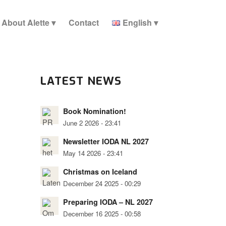
About Alette
Contact
English
LATEST NEWS
Book Nomination!
June 2 2026 - 23:41
Newsletter IODA NL 2027
May 14 2026 - 23:41
Christmas on Iceland
December 24 2025 - 00:29
Preparing IODA – NL 2027
December 16 2025 - 00:58