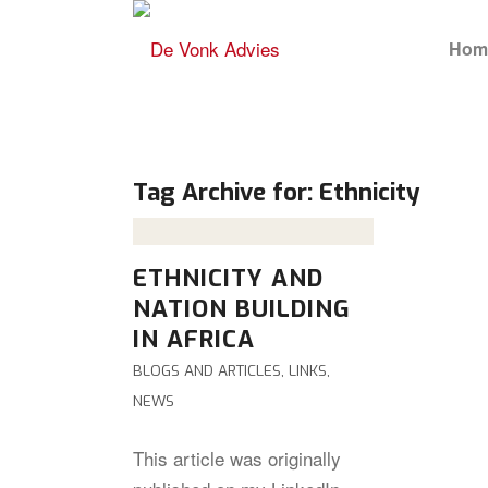
Hom
Tag Archive for:
Ethnicity
ETHNICITY AND
NATION BUILDING
IN AFRICA
BLOGS AND ARTICLES
,
LINKS
,
NEWS
This article was originally