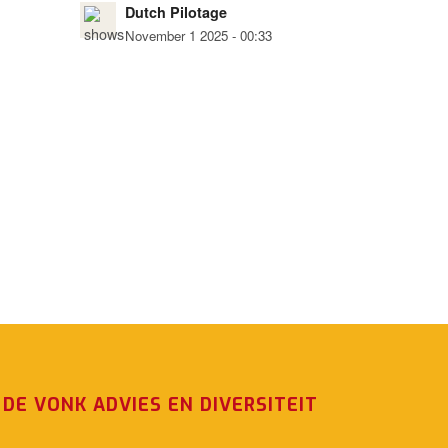
Dutch Pilotage
November 1 2025 - 00:33
DE VONK ADVIES EN DIVERSITEIT