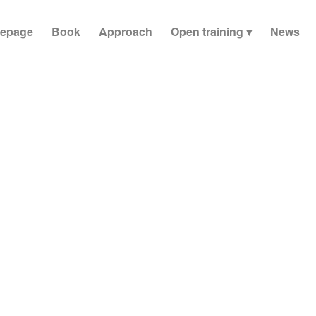
epage
Book
Approach
Open training
News