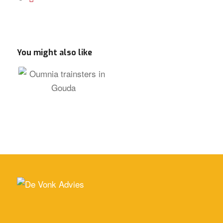
You might also like