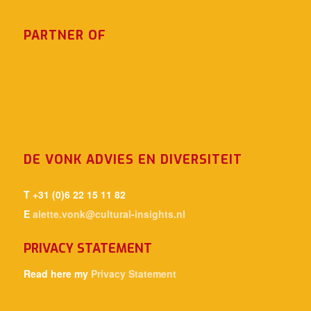
PARTNER OF
DE VONK ADVIES EN DIVERSITEIT
T +31 (0)6 22 15 11 82
E
alette.vonk@cultural-insights.nl
PRIVACY STATEMENT
Read here my
Privacy Statement