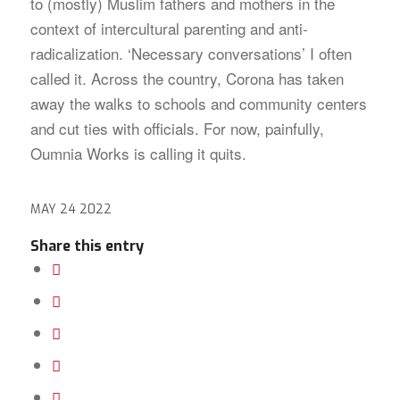
to (mostly) Muslim fathers and mothers in the
context of intercultural parenting and anti-
radicalization. ‘Necessary conversations’ I often
called it. Across the country, Corona has taken
away the walks to schools and community centers
and cut ties with officials. For now, painfully,
Oumnia Works is calling it quits.
MAY 24 2022
Share this entry