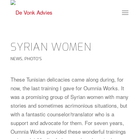
SYRIAN WOMEN
NEWS
,
PHOTO'S
These Tunisian delicacies came along during, for
now, the last training I gave for Oumnia Works. It
was a promising group of Syrian women with many
stories and sometimes acrimonious situations, but
with a fantastic counselor/translator who is a
support and advocate for them. For seven years,
Oumnia Works provided these wonderful trainings